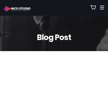
Blog Post
21
Oct
Nico
0 Comment(s)
Turn Live Recordings Into backing
Tracks 🎷 From a Raw Jam Session