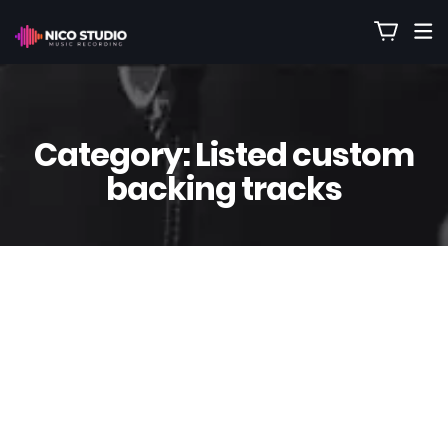
Category:
Listed custom
backing tracks
12
Aug
Nico
0 Comment(s)