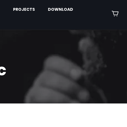
PROJECTS
DOWNLOAD
c