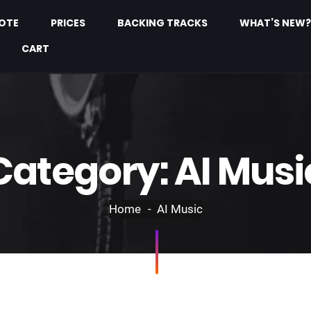
OTE
PRICES
BACKING TRACKS
WHAT’S NEW?
CART
Category:
AI Musi
Home
AI Music