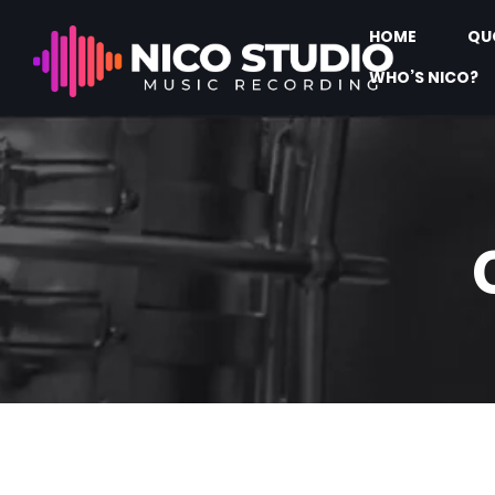
HOME
QU
WHO’S NICO?