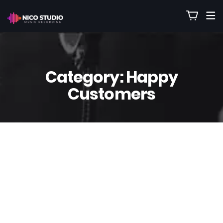
Category:
Happy
Customers
12
Sep
Nico
0 Comment(s)