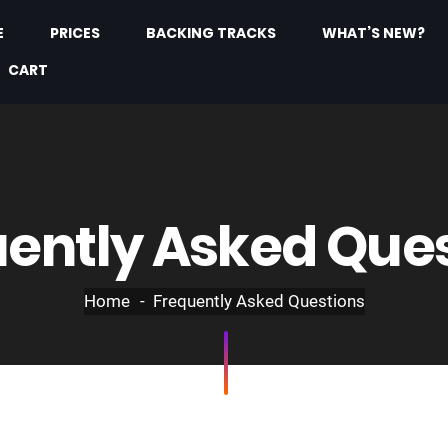
E
PRICES
BACKING TRACKS
WHAT’S NEW?
CART
ently Asked Que
Home
Frequently Asked Questions