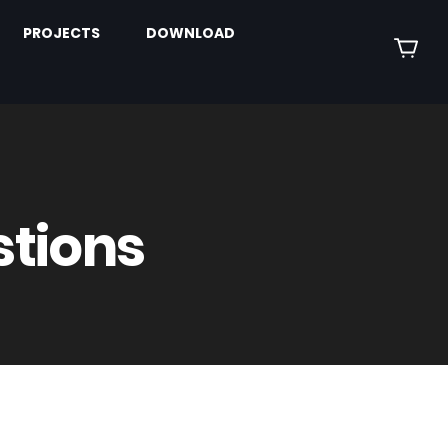
PROJECTS
DOWNLOAD
stions