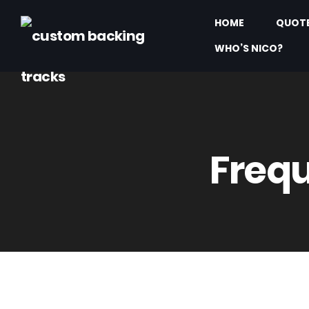
HOME
QUOT
WHO’S NICO?
Frequ