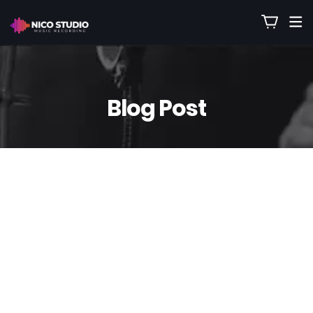
Blog Post
11
Sep
Nico
0 Comment(s)
Have Instruments Removed from
Your Favorite Songs