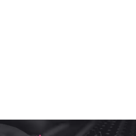
Set post(s) as "Featured" to see block
Popular tags
A Custom Backing Track of a Broadway Song
backing tracks
Be More Chill Backing Tracks
custom backing tracks
karaoke version
Minus one karaoke version
original version