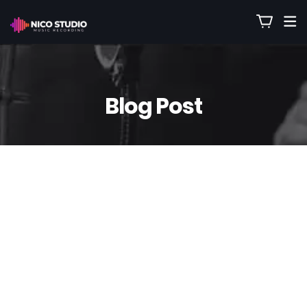
Blog Post
1
Jan
Nico
0 Comment(s)
Gospel Backing Tracks Created
Specifically for Churches