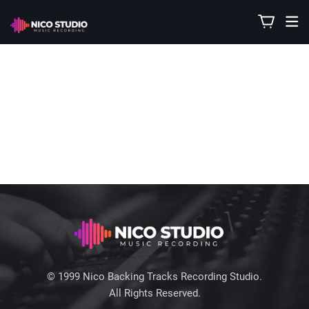
© 1999 Nico Backing Tracks Recording Studio.
All Rights Reserved.